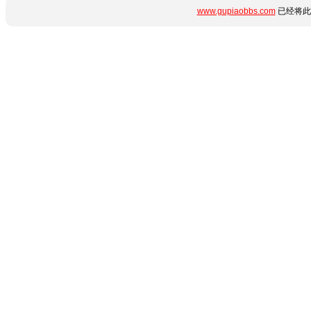
www.gupiaobbs.com
已经将此