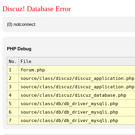
Discuz! Database Error
(0) notconnect
PHP Debug
No.
File
1
forum.php
2
source/class/discuz/discuz_application.php
3
source/class/discuz/discuz_application.php
4
source/class/discuz/discuz_database.php
5
source/class/db/db_driver_mysqli.php
6
source/class/db/db_driver_mysqli.php
7
source/class/db/db_driver_mysqli.php