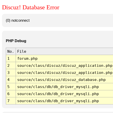
Discuz! Database Error
(0) notconnect
PHP Debug
No.
File
1
forum.php
2
source/class/discuz/discuz_application.php
3
source/class/discuz/discuz_application.php
4
source/class/discuz/discuz_database.php
5
source/class/db/db_driver_mysqli.php
6
source/class/db/db_driver_mysqli.php
7
source/class/db/db_driver_mysqli.php