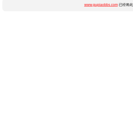
www.gupiaobbs.com
已经将此