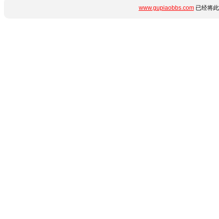
www.gupiaobbs.com
已经将此