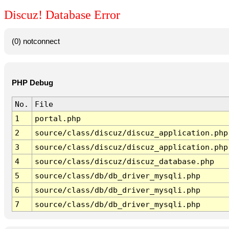
Discuz! Database Error
(0) notconnect
PHP Debug
No.
File
1
portal.php
2
source/class/discuz/discuz_application.php
3
source/class/discuz/discuz_application.php
4
source/class/discuz/discuz_database.php
5
source/class/db/db_driver_mysqli.php
6
source/class/db/db_driver_mysqli.php
7
source/class/db/db_driver_mysqli.php