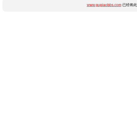
www.gupiaobbs.com
已经将此