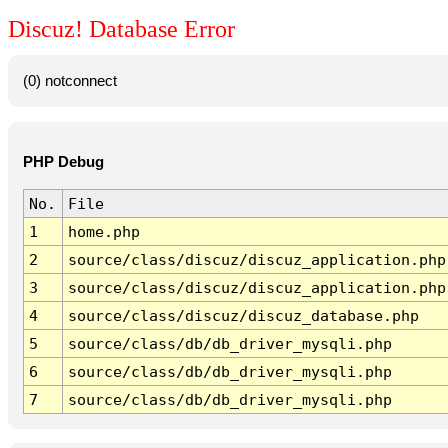
Discuz! Database Error
(0) notconnect
PHP Debug
No.
File
1
home.php
2
source/class/discuz/discuz_application.php
3
source/class/discuz/discuz_application.php
4
source/class/discuz/discuz_database.php
5
source/class/db/db_driver_mysqli.php
6
source/class/db/db_driver_mysqli.php
7
source/class/db/db_driver_mysqli.php